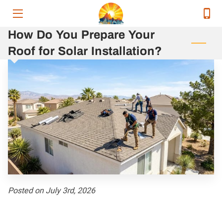
How Do You Prepare Your
HOME
Roof for Solar Installation?
SERVICES
SERVICE AREAS
OUR EXECUTIVE TEAM
CONTACT
RELEVANT ENERGY NEWS
RESOURCES
Posted on July 3rd, 2026