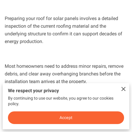
Preparing your roof for solar panels involves a detailed
inspection of the current roofing material and the
underlying structure to confirm it can support decades of
energy production.
Most homeowners need to address minor repairs, remove
debris, and clear away overhanging branches before the
installation team arrives at the property.
We respect your privacy
By continuing to use our website, you agree to our cookies
policy.
explains the specific steps required to get your home ready
for a transition to renewable energy so your system
Accept
operates at peak performance from day one.