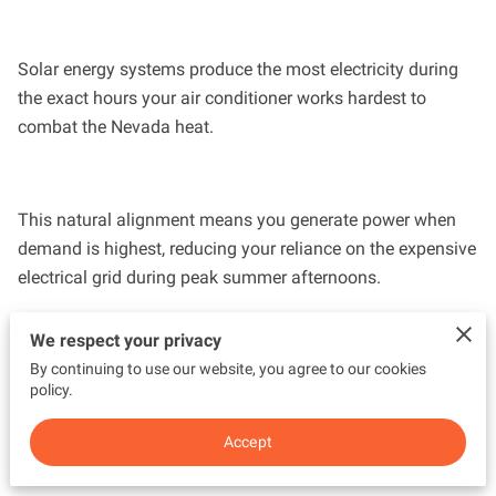
Solar energy systems produce the most electricity during
the exact hours your air conditioner works hardest to
combat the Nevada heat.
This natural alignment means you generate power when
demand is highest, reducing your reliance on the expensive
electrical grid during peak summer afternoons.
We respect your privacy
By continuing to use our website, you agree to our cookies
Our team sees how this synergy protects homeowners
policy.
from seasonal price spikes and ensures your cooling
system stays running without draining your bank account.
Accept