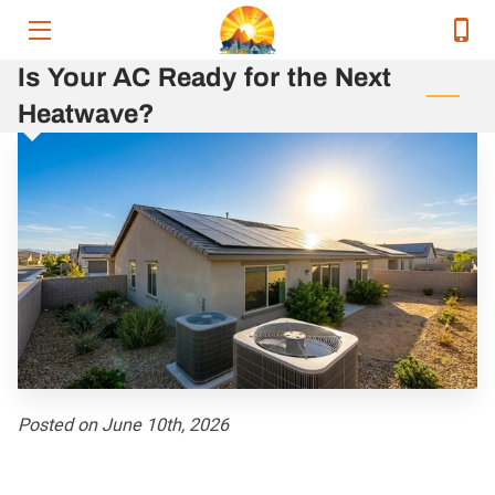
Is Your AC Ready for the Next
HOME
Heatwave?
SERVICES
SERVICE AREAS
OUR EXECUTIVE TEAM
CONTACT
RELEVANT ENERGY NEWS
RESOURCES
Posted on June 10th, 2026