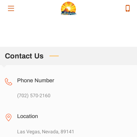
HOME
SERVICES
SERVICE AREAS
Contact Us
OUR EXECUTIVE TEAM
Phone Number
CONTACT
RELEVANT ENERGY NEWS
(702) 570-2160
RESOURCES
Location
Las Vegas, Nevada, 89141