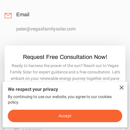
Email
peter@vegasfamilysolar.com
Request Free Consultation Now!
Ready to harness the power of the sun? Reach out to Vegas
Family Solar for expert guidance and a free consultation. Let's
embark on your renewable energy journey together and pave
the way for a cleaner, greener tomorrow!
We respect your privacy
Your first name
By continuing to use our website, you agree to our cookies
policy.
Accept
Your last name